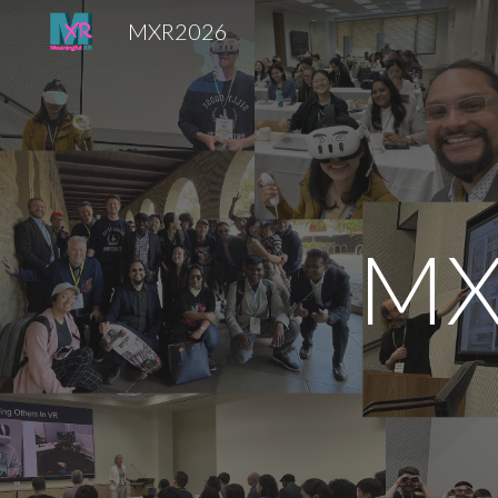
MXR2026
Sk
MX