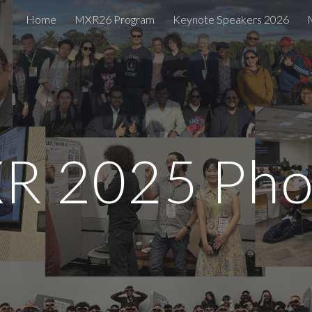
Home
MXR26 Program
Keynote Speakers 2026
ip to main content
Skip to navigat
R 2025 Pho