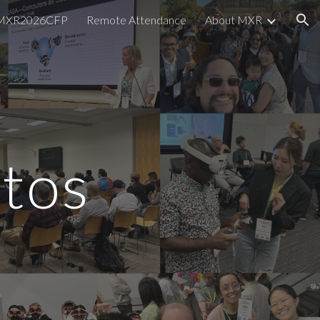
MXR2026CFP
Remote Attendance
About MXR
ion
tos