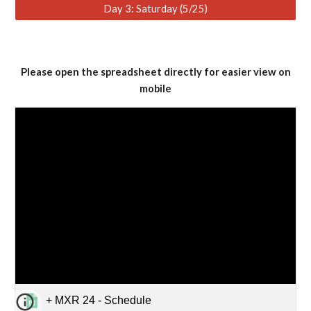
Day 3: Saturday (5/25)
Please open the spreadsheet directly for easier view on
mobile
+ MXR 24 - Schedule