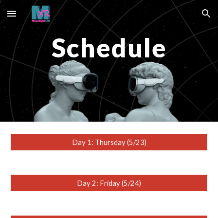
Skip to main content
Skip to navigation
Schedule
Day 1: Thursday (5/23)
Day 2: Friday (5/24)